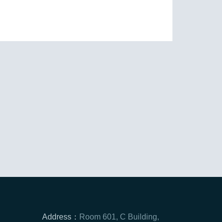
Address：
Room 601, C Building,