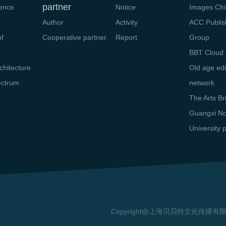
partner
ience
Notice
Images Chi
Author
Activity
ACC Publis
of
Cooperative partner
Report
Group
n
BBT Cloud 
chitecture
Old age ed
ectrum
network
The Arts Br
Guangxi N
University 
Copyright@上海贝贝特文化传播有限公司 20