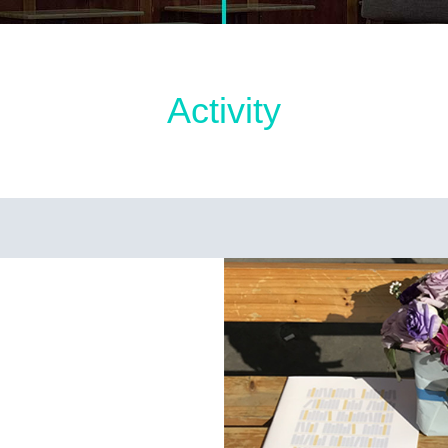
Activity