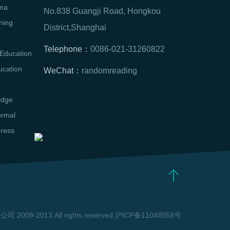
na
No.838 Guangji Road, Hongkou
hing
District,Shanghai
Telephone：
0086-021-31260822
Education
ucation
WeChat：
randomreading
idge
ormal
press
09-2013 All rights reserved 沪ICP备11048558号