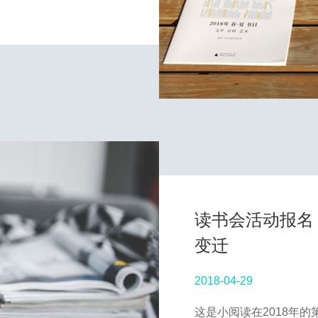
读书会活动报名 
变迁
2018-04-29
这是小阅读在2018年的