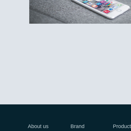
About us
Brand
Product