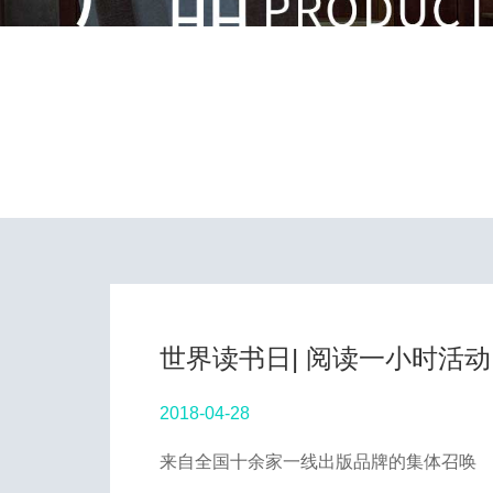
世界读书日| 阅读一小时活动
2018-04-28
来自全国十余家一线出版品牌的集体召唤