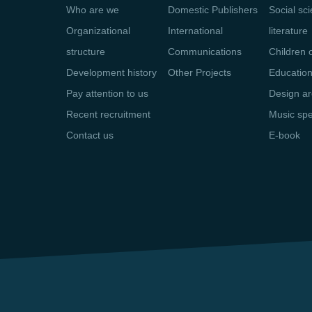
Who are we
Domestic Publishers
Social sc
Organizational
International
literature
structure
Communications
Children 
Development history
Other Projects
Educatio
Pay attention to us
Design ar
Recent recruitment
Music sp
Contact us
E-book