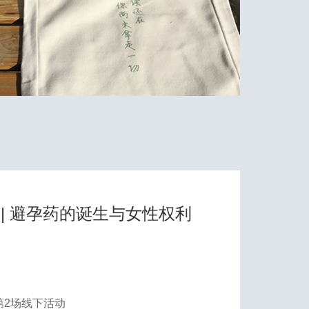
| 避孕药的诞生与女性权利
第2场线下活动