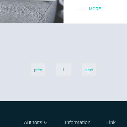
MORE
prev
1
next
Author's &
Information
Link